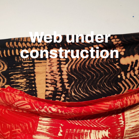
Web under
construction